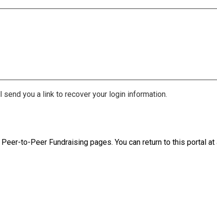
 send you a link to recover your login information.
 Peer-to-Peer Fundraising pages. You can return to this portal at 