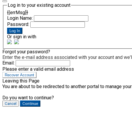
Log in to your existing account
{{errMsg}}
Login Name:
Password:
Log In
Or sign in with
Forgot your password?
Enter the e-mail address associated with your account and we'll
Email:
Please enter a valid email address
Recover Account
Leaving this Page
You are about to be redirected to another portal to manage your
Do you want to continue?
Cancel
Continue