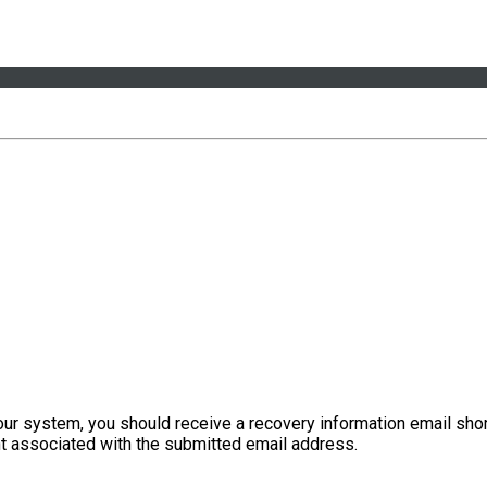
our system, you should receive a recovery information email shor
ount associated with the submitted email address.