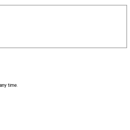
any time.