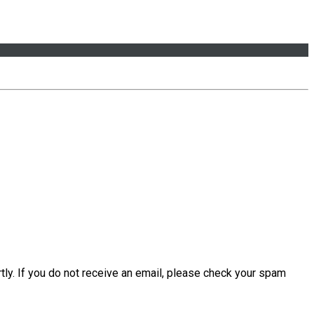
tly. If you do not receive an email, please check your spam