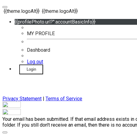
{{theme.logoAlt}}
{{theme.logoAlt}}
{{profilePhoto.url?'':accountBasicInfo}}
MY PROFILE
Dashboard
Log out
Login
Privacy Statement
|
Terms of Service
Your email has been submitted. If that email address exists in 
folder. If you still don't receive an email, then there is no acc