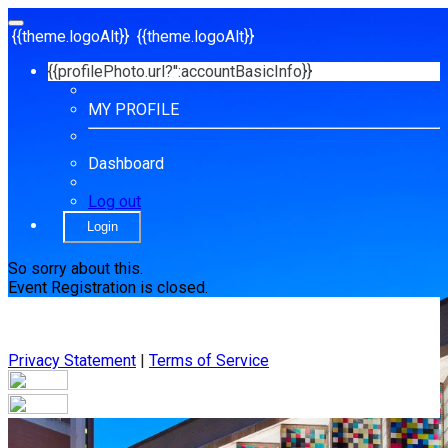
{{theme.logoAlt}}
{{theme.logoAlt}}
{{profilePhoto.url?'':accountBasicInfo}}
MY PROFILE
Dashboard
Log out
Login
So sorry about this.
Event Registration is closed.
Privacy Statement
|
Terms of Service
Your email has been submitted. If that email address exists in
our system, you should receive a recovery information email