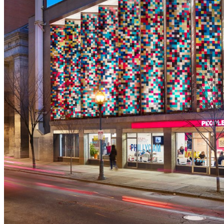
shortly. If you do not receive an email, please check your
spam folder. If you still don't receive an email, then there is no
account associated with the submitted email address.
Log in to your existing account
{{errMsg}}
Login Name:
Password:
Log In
Or sign in with
Forgot your password?
Enter the e-mail address associated with your account and
we'll send you a link to recover your login information.
Email:
Please enter a valid email address
Recover Account