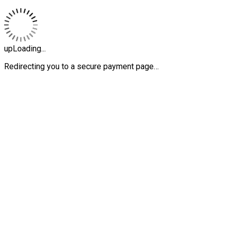
upLoading...
Redirecting you to a secure payment page…